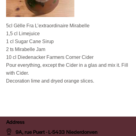
5cl Gëlle Fra L’extraordinaire Mirabelle
1,5 cl Limejuice
1 cl Sugar Cane Sirup
2 ts Mirabelle Jam
10 cl Diedenacker Farmers Corner Cider
Pour everything, except the Cider in a glas and mix it. Fill
with Cider.
Decoration lime and dryed orange slices.
Address
9A, rue Puert - L-5433 Niederdonven