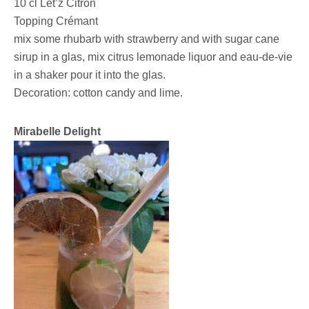
10 cl Lët’z Citron
Topping Crémant
mix some rhubarb with strawberry and with sugar cane
sirup in a glas, mix citrus lemonade liquor and eau-de-vie
in a shaker pour it into the glas.
Decoration: cotton candy and lime.
Mirabelle Delight