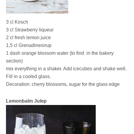
3 cl Kirsch
3 cl Strawberry liqueur
2 cl fresh lemon juice
1,5 cl Grenadinesirup
1 dash orange blossom water (to find in the bakery
section)
mix everything in a shaker. Add icecubes and shake well.
Fill in a cooled glass.
Decoration: cherry blossoms, sugar for the glass edge
Lemonbalm Julep