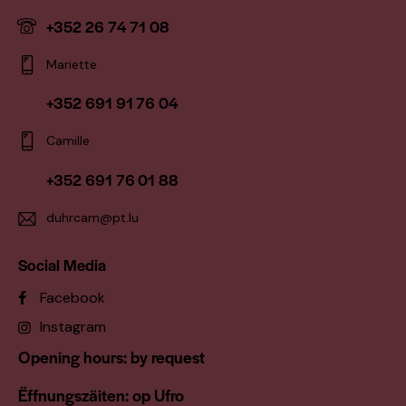
+352 26 74 71 08
Mariette
+352 691 91 76 04
Camille
+352 691 76 01 88
duhrcam@pt.lu
Social Media
Facebook
Instagram
Opening hours: by request
Ëffnungszäiten: op Ufro