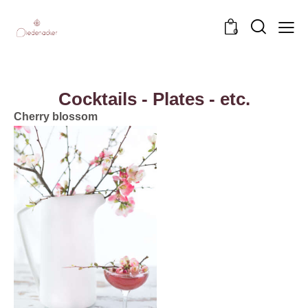
0
Cocktails - Plates - etc.
Cherry blossom