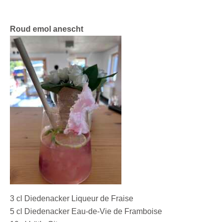
Roud emol anescht
3 cl Diedenacker Liqueur de Fraise
5 cl Diedenacker Eau-de-Vie de Framboise