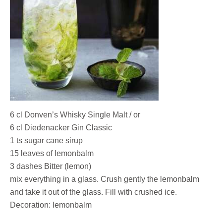
6 cl Donven’s Whisky Single Malt / or
6 cl Diedenacker Gin Classic
1 ts sugar cane sirup
15 leaves of lemonbalm
3 dashes Bitter (lemon)
mix everything in a glass. Crush gently the lemonbalm
and take it out of the glass. Fill with crushed ice.
Decoration: lemonbalm