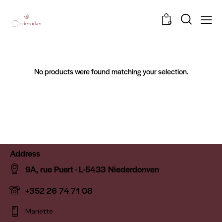
0
No products were found matching your selection.
Address
9A, rue Puert - L-5433 Niederdonven
+352 26 74 71 08
Mariette