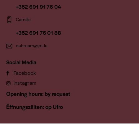
+352 691 91 76 04
Camille
+352 691 76 01 88
duhrcam@pt.lu
Social Media
Facebook
Instagram
Opening hours: by request
Ëffnungszäiten: op Ufro